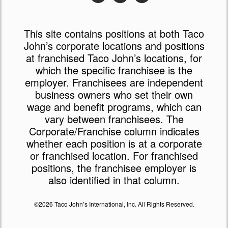
This site contains positions at both Taco
John’s corporate locations and positions
at franchised Taco John’s locations, for
which the specific franchisee is the
employer. Franchisees are independent
business owners who set their own
wage and benefit programs, which can
vary between franchisees. The
Corporate/Franchise column indicates
whether each position is at a corporate
or franchised location. For franchised
positions, the franchisee employer is
also identified in that column.
©2026 Taco John’s International, Inc. All Rights Reserved.