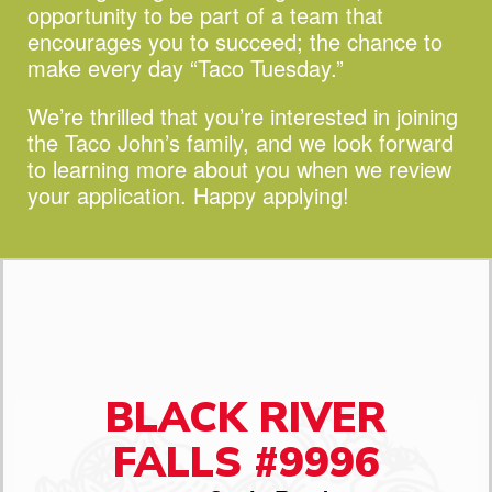
opportunity to be part of a team that
encourages you to succeed;
the chance to
make every day “Taco Tuesday.”
We’re thrilled that you’re interested in joining
the Taco John’s family, and we look forward
to learning more about you when we review
your application. Happy applying!
BLACK RIVER
FALLS #9996