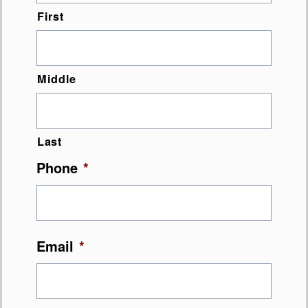
First
Middle
Last
Phone
*
Email
*