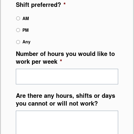
Shift preferred?
*
AM
PM
Any
Number of hours you would like to
work per week
*
Are there any hours, shifts or days
you cannot or will not work?