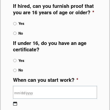
If hired, can you furnish proof that
you are 16 years of age or older?
*
Yes
No
If under 16, do you have an age
certificate?
Yes
No
When can you start work?
*
MM slash DD slash YYYY