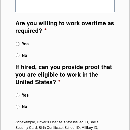
Are you willing to work overtime as
required?
*
Yes
No
If hired, can you provide proof that
you are eligible to work in the
United States?
*
Yes
No
(for example, Driver’s License, State Issued ID, Social
Security Card, Birth Certificate, School ID, Military ID,