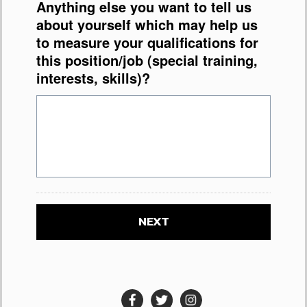
Anything else you want to tell us
about yourself which may help us
to measure your qualifications for
this position/job (special training,
interests, skills)?