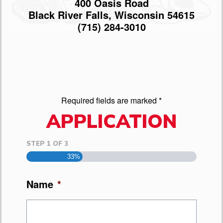
400 Oasis Road
Black River Falls, Wisconsin 54615
(715) 284-3010
Required fields are marked *
APPLICATION
STEP
1
OF
3
33%
Name
*