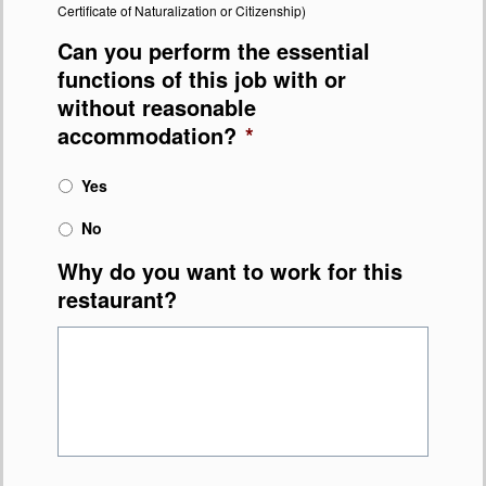
Certificate of Naturalization or Citizenship)
Can you perform the essential
functions of this job with or
without reasonable
accommodation?
*
Yes
No
Why do you want to work for this
restaurant?