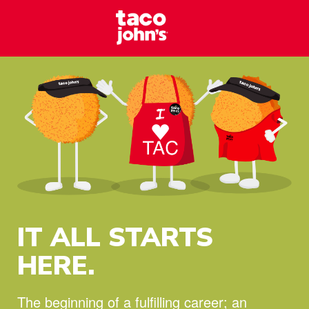
Skip to content
Taco Johns – C
Why wait? Start your career at Taco John’s today!
IT ALL STARTS
HERE.
The beginning of a fulfilling career;
an