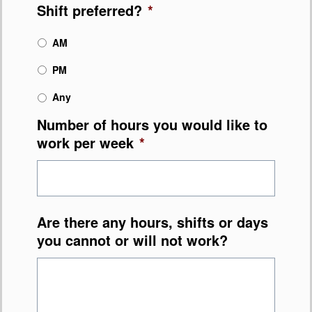
Shift preferred?
*
AM
PM
Any
Number of hours you would like to
work per week
*
Are there any hours, shifts or days
you cannot or will not work?