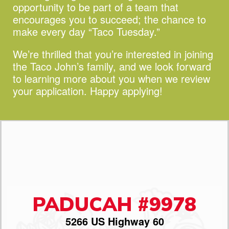
opportunity to be part of a team that
encourages you to succeed;
the chance to
make every day “Taco Tuesday.”
We’re thrilled that you’re interested in joining
the Taco John’s family, and we look forward
to learning more about you when we review
your application. Happy applying!
PADUCAH #9978
5266 US Highway 60