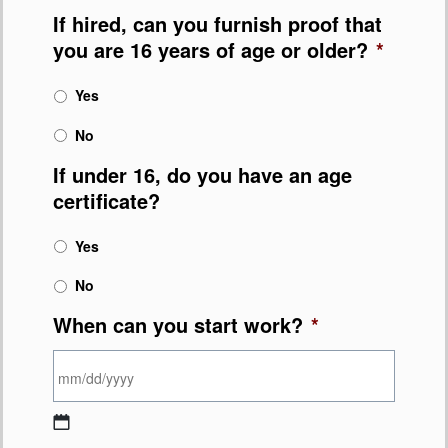
If hired, can you furnish proof that
you are 16 years of age or older?
*
Yes
No
If under 16, do you have an age
certificate?
Yes
No
When can you start work?
*
MM slash DD slash YYYY