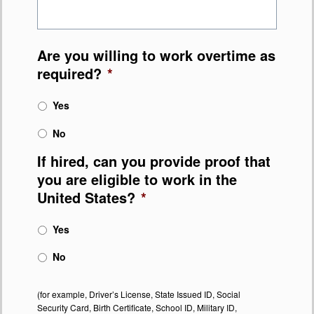
Are you willing to work overtime as
required?
*
Yes
No
If hired, can you provide proof that
you are eligible to work in the
United States?
*
Yes
No
(for example, Driver’s License, State Issued ID, Social
Security Card, Birth Certificate, School ID, Military ID,