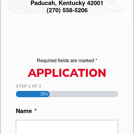
Paducah, Kentucky 42001
(270) 558-5206
Required fields are marked *
APPLICATION
STEP
1
OF
3
33%
Name
*