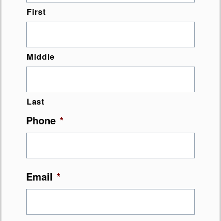
First
Middle
Last
Phone
*
Email
*