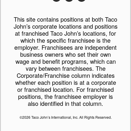
This site contains positions at both Taco
John’s corporate locations and positions
at franchised Taco John’s locations, for
which the specific franchisee is the
employer. Franchisees are independent
business owners who set their own
wage and benefit programs, which can
vary between franchisees. The
Corporate/Franchise column indicates
whether each position is at a corporate
or franchised location. For franchised
positions, the franchisee employer is
also identified in that column.
©2026 Taco John’s International, Inc. All Rights Reserved.