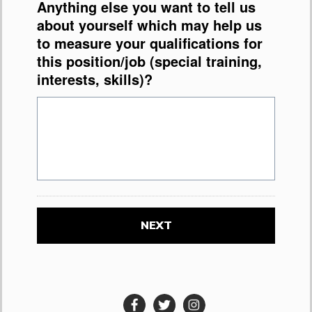
Anything else you want to tell us
about yourself which may help us
to measure your qualifications for
this position/job (special training,
interests, skills)?