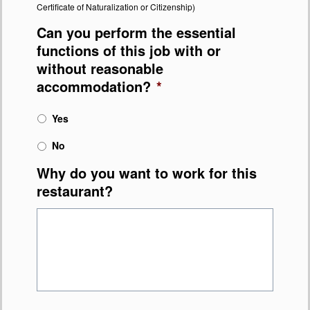
Certificate of Naturalization or Citizenship)
Can you perform the essential
functions of this job with or
without reasonable
accommodation?
*
Yes
No
Why do you want to work for this
restaurant?