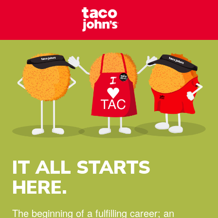
Skip to content
Taco Johns – C
Why wait? Start your career at Taco John’s today!
IT ALL STARTS
HERE.
The beginning of a fulfilling career;
an