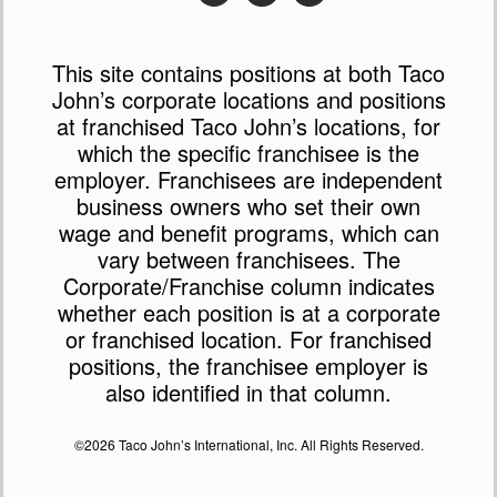
This site contains positions at both Taco
John’s corporate locations and positions
at franchised Taco John’s locations, for
which the specific franchisee is the
employer. Franchisees are independent
business owners who set their own
wage and benefit programs, which can
vary between franchisees. The
Corporate/Franchise column indicates
whether each position is at a corporate
or franchised location. For franchised
positions, the franchisee employer is
also identified in that column.
©2026 Taco John’s International, Inc. All Rights Reserved.