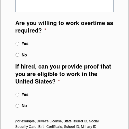
Are you willing to work overtime as
required?
*
Yes
No
If hired, can you provide proof that
you are eligible to work in the
United States?
*
Yes
No
(for example, Driver’s License, State Issued ID, Social
Security Card, Birth Certificate, School ID, Military ID,