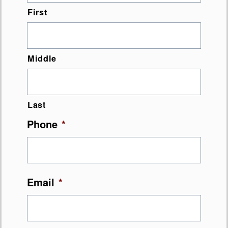
First
Middle
Last
Phone
*
Email
*