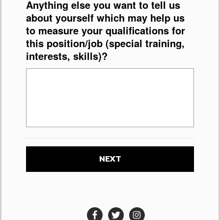
Anything else you want to tell us
about yourself which may help us
to measure your qualifications for
this position/job (special training,
interests, skills)?