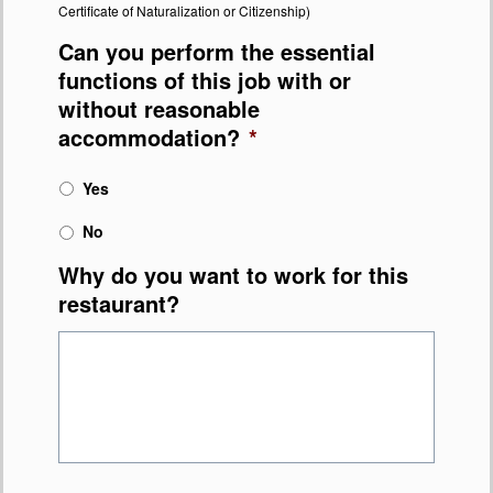
Certificate of Naturalization or Citizenship)
Can you perform the essential
functions of this job with or
without reasonable
accommodation?
*
Yes
No
Why do you want to work for this
restaurant?