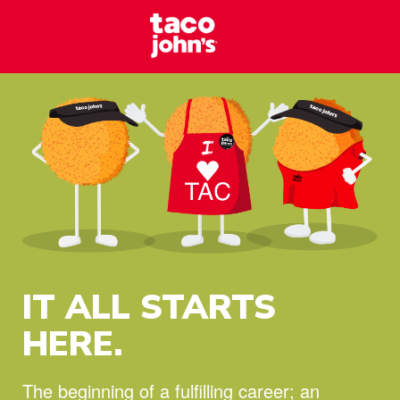
Skip to content
Taco Johns – C
Why wait? Start your career at Taco John’s today!
IT ALL STARTS
HERE.
The beginning of a fulfilling career;
an