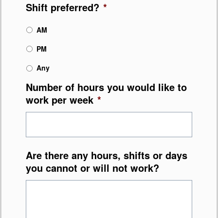
Shift preferred?
*
AM
PM
Any
Number of hours you would like to
work per week
*
Are there any hours, shifts or days
you cannot or will not work?