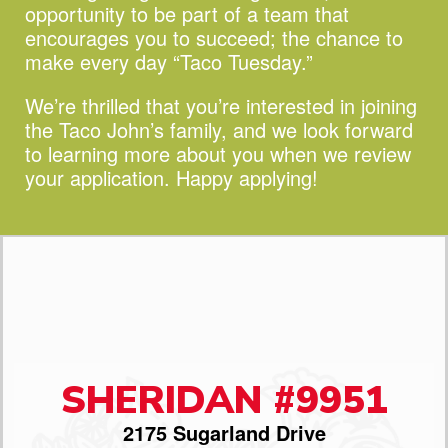
opportunity to be part of a team that
encourages you to succeed;
the chance to
make every day “Taco Tuesday.”
We’re thrilled that you’re interested in joining
the Taco John’s family, and we look forward
to learning more about you when we review
your application. Happy applying!
SHERIDAN #9951
2175 Sugarland Drive