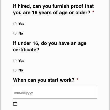
If hired, can you furnish proof that
you are 16 years of age or older?
*
Yes
No
If under 16, do you have an age
certificate?
Yes
No
When can you start work?
*
MM slash DD slash YYYY