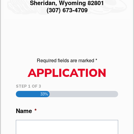
Sheridan, Wyoming 82801
(307) 673-4709
Required fields are marked *
APPLICATION
STEP
1
OF
3
33%
Name
*