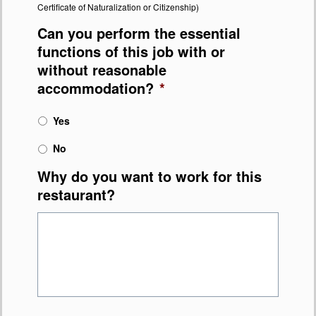
Certificate of Naturalization or Citizenship)
Can you perform the essential
functions of this job with or
without reasonable
accommodation?
*
Yes
No
Why do you want to work for this
restaurant?