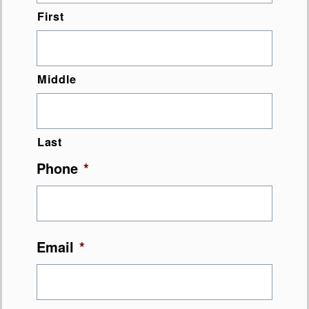
First
Middle
Last
Phone
*
Email
*