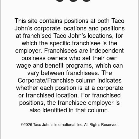
This site contains positions at both Taco
John’s corporate locations and positions
at franchised Taco John’s locations, for
which the specific franchisee is the
employer. Franchisees are independent
business owners who set their own
wage and benefit programs, which can
vary between franchisees. The
Corporate/Franchise column indicates
whether each position is at a corporate
or franchised location. For franchised
positions, the franchisee employer is
also identified in that column.
©2026 Taco John’s International, Inc. All Rights Reserved.