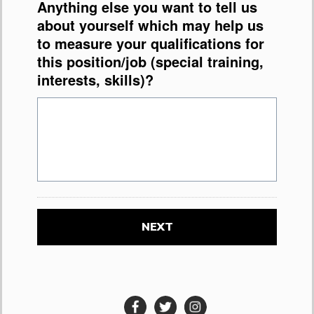
Anything else you want to tell us
about yourself which may help us
to measure your qualifications for
this position/job (special training,
interests, skills)?