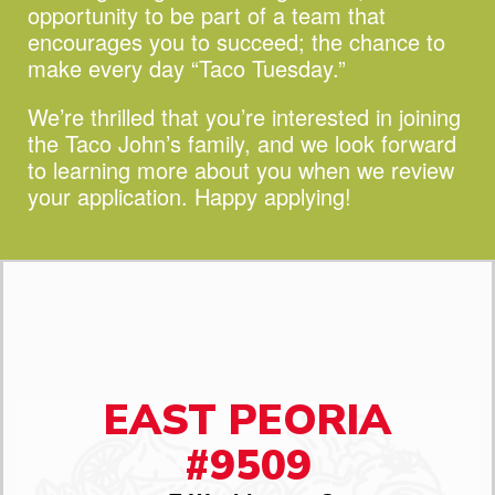
opportunity to be part of a team that
encourages you to succeed;
the chance to
make every day “Taco Tuesday.”
We’re thrilled that you’re interested in joining
the Taco John’s family, and we look forward
to learning more about you when we review
your application. Happy applying!
EAST PEORIA
#9509