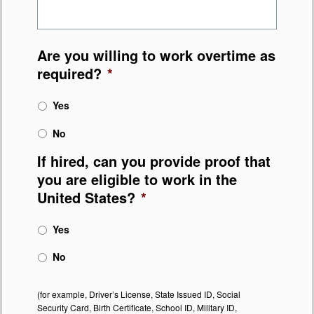
Are you willing to work overtime as
required?
*
Yes
No
If hired, can you provide proof that
you are eligible to work in the
United States?
*
Yes
No
(for example, Driver’s License, State Issued ID, Social
Security Card, Birth Certificate, School ID, Military ID,