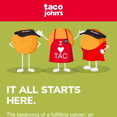
Skip to content
Taco Johns – C
Why wait? Start your career at Taco John’s today!
IT ALL STARTS
HERE.
The beginning of a fulfilling career;
an