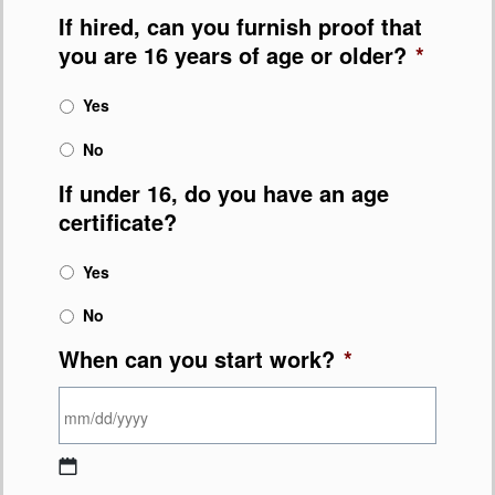
If hired, can you furnish proof that
you are 16 years of age or older?
*
Yes
No
If under 16, do you have an age
certificate?
Yes
No
When can you start work?
*
MM slash DD slash YYYY