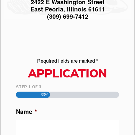
2422 E Washington Street
East Peoria, Illinois 61611
(309) 699-7412
Required fields are marked *
APPLICATION
STEP
1
OF
3
33%
Name
*