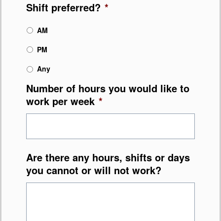
Shift preferred?
*
AM
PM
Any
Number of hours you would like to
work per week
*
Are there any hours, shifts or days
you cannot or will not work?