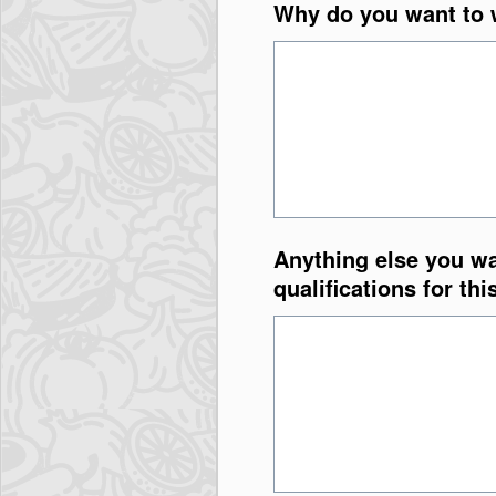
Why do you want to w
Anything else you wa
qualifications for thi