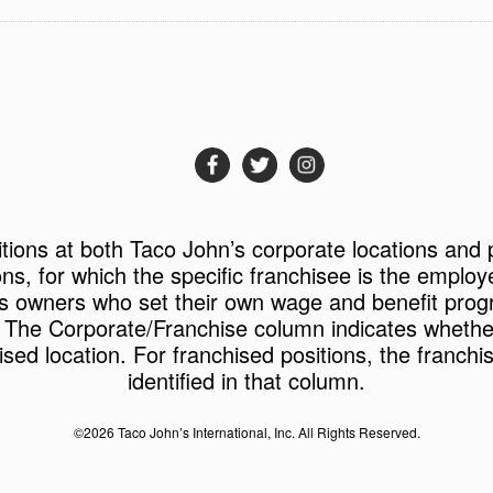
itions at both Taco John’s corporate locations and 
ons, for which the specific franchisee is the employ
s owners who set their own wage and benefit prog
 The Corporate/Franchise column indicates whether 
ised location. For franchised positions, the franchi
identified in that column.
©2026 Taco John’s International, Inc. All Rights Reserved.