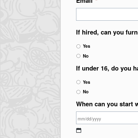
Email
*
If hired, can you fur
Yes
No
If under 16, do you h
Yes
No
When can you start 
MM slash DD slash Y