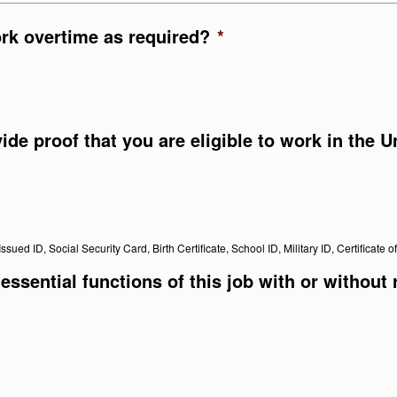
ork overtime as required?
*
vide proof that you are eligible to work in the 
ssued ID, Social Security Card, Birth Certificate, School ID, Military ID, Certificate o
essential functions of this job with or without