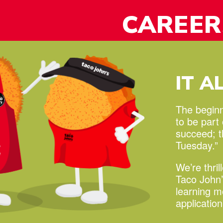
y!
CAREER
IT A
The beginni
to be part
succeed;
Tuesday.”
We’re thril
Taco John’
learning 
applicatio