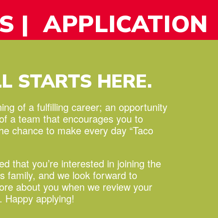
S
| APPLICATION
LL STARTS HERE.
ng of a fulfilling career;
an opportunity
 of a team that encourages you to
the chance to make every day “Taco
led that you’re interested in joining the
s family, and we look forward to
more about you when we review your
n. Happy applying!