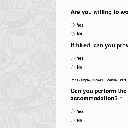
Are you willing to w
Yes
No
If hired, can you pro
Yes
No
(for example, Driver’s License, State I
Can you perform the 
accommodation?
*
Yes
No