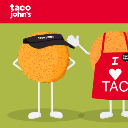
Skip to content
Why wait? Start your career at Taco John’s toda
Taco Johns – Careers