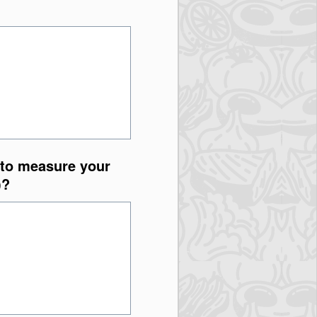
 to measure your
)?