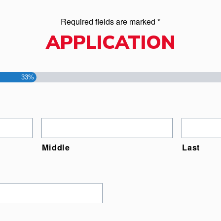
Required fields are marked *
APPLICATION
33%
Middle
Last