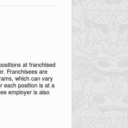
positions at franchised
er. Franchisees are
rams, which can vary
each position is at a
see employer is also