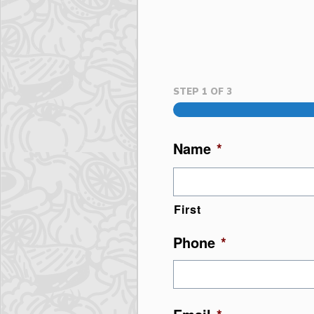
STEP
1
OF
3
Name
*
First
Phone
*