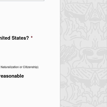
United States?
*
f Naturalization or Citizenship)
 reasonable