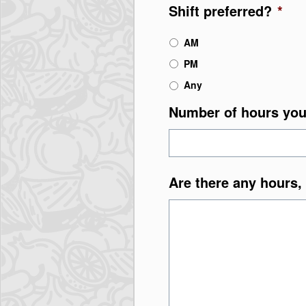
Shift preferred?
*
AM
PM
Any
Number of hours you
Are there any hours, 