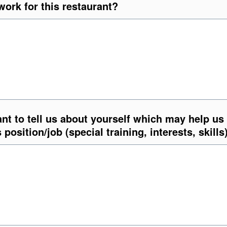
ork for this restaurant?
nt to tell us about yourself which may help us
s position/job (special training, interests, skills