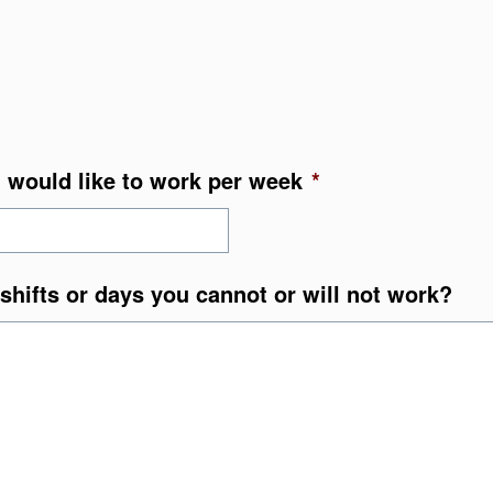
 would like to work per week
*
shifts or days you cannot or will not work?