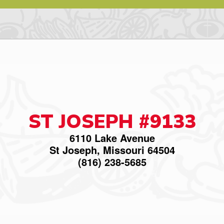
ST JOSEPH #9133
6110 Lake Avenue
St Joseph, Missouri 64504
(816) 238-5685