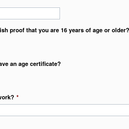
nish proof that you are 16 years of age or older
ave an age certificate?
work?
*
YYY