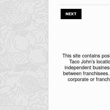
This site contains pos
Taco John’s locati
independent busines
between franchisees.
corporate or franch