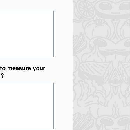
 to measure your
)?