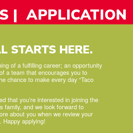
S
| APPLICATION
LL STARTS HERE.
ng of a fulfilling career;
an opportunity
 of a team that encourages you to
the chance to make every day “Taco
led that you’re interested in joining the
s family, and we look forward to
more about you when we review your
n. Happy applying!