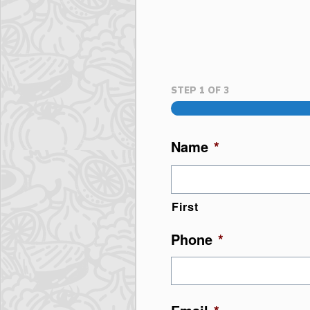
STEP
1
OF
3
Name
*
First
Phone
*