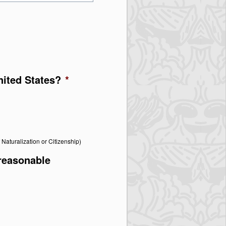
United States?
*
f Naturalization or Citizenship)
 reasonable