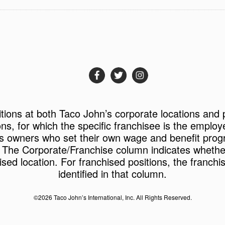
itions at both Taco John’s corporate locations and 
ons, for which the specific franchisee is the employ
s owners who set their own wage and benefit prog
 The Corporate/Franchise column indicates whether 
ised location. For franchised positions, the franchi
identified in that column.
©2026 Taco John’s International, Inc. All Rights Reserved.