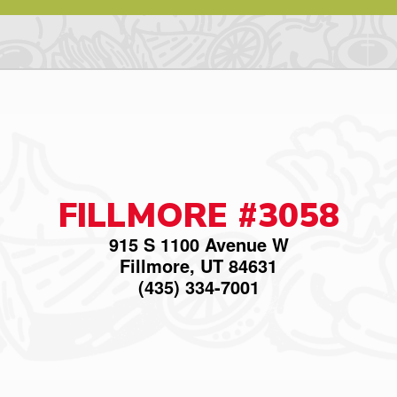
FILLMORE #3058
915 S 1100 Avenue W
Fillmore, UT 84631
(435) 334-7001