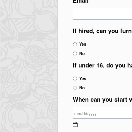
Email
*
If hired, can you fur
Yes
No
If under 16, do you h
Yes
No
When can you start 
MM slash DD slash Y