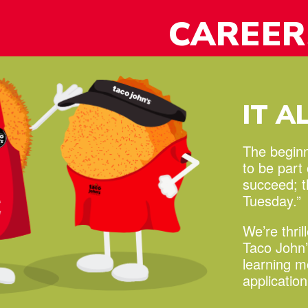
y!
CAREER
IT A
The beginni
to be part
succeed;
Tuesday.”
We’re thril
Taco John’
learning 
applicatio