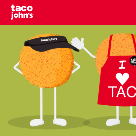
Skip to content
Why wait? Start your career at Taco John’s toda
Taco Johns – Careers