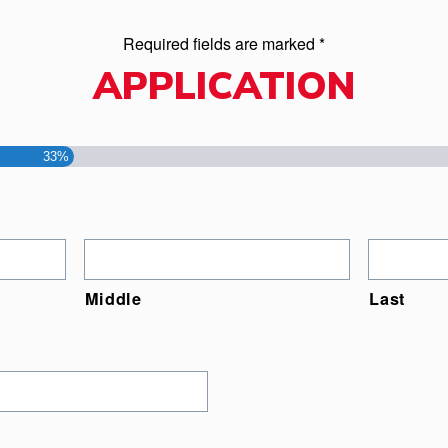
Required fields are marked *
APPLICATION
33%
Middle
Last