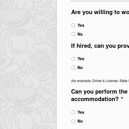
Are you willing to w
Yes
No
If hired, can you pro
Yes
No
(for example, Driver’s License, State I
Can you perform the 
accommodation?
*
Yes
No