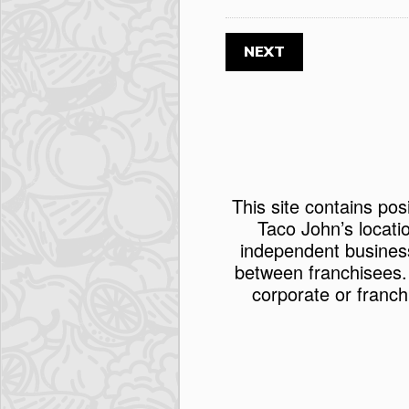
This site contains pos
Taco John’s locati
independent busines
between franchisees.
corporate or franch