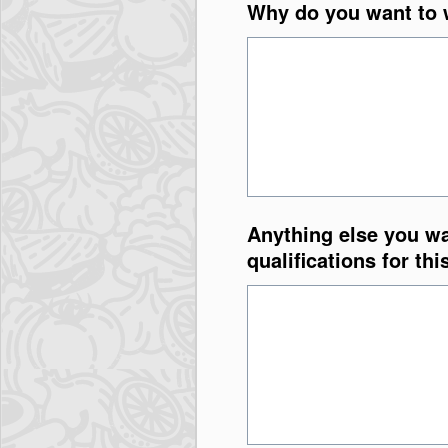
Why do you want to w
Anything else you wa
qualifications for thi