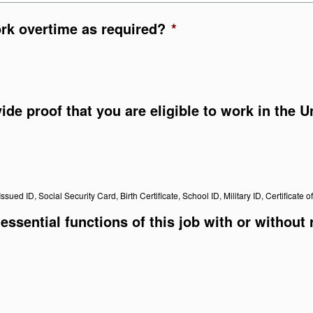
ork overtime as required?
*
vide proof that you are eligible to work in the 
ssued ID, Social Security Card, Birth Certificate, School ID, Military ID, Certificate o
essential functions of this job with or without