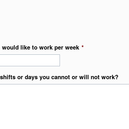
 would like to work per week
*
shifts or days you cannot or will not work?