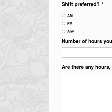
Shift preferred?
*
AM
PM
Any
Number of hours you
Are there any hours, 