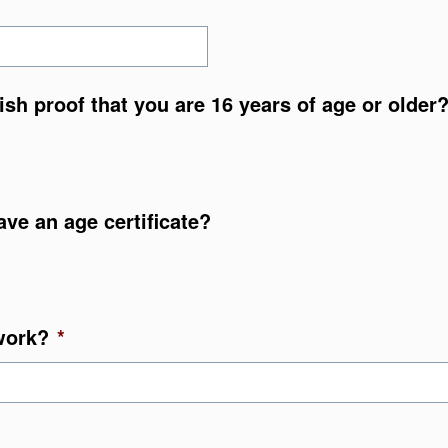
nish proof that you are 16 years of age or older
ave an age certificate?
work?
*
YYY