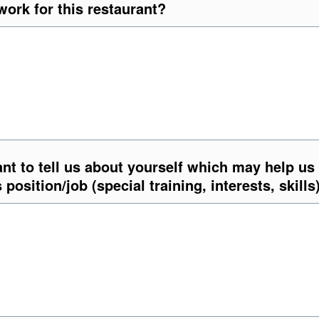
ork for this restaurant?
nt to tell us about yourself which may help us
s position/job (special training, interests, skills