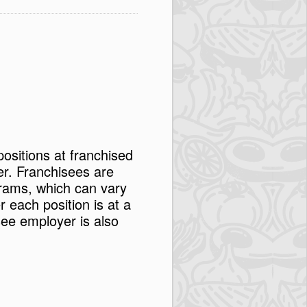
positions at franchised
er. Franchisees are
rams, which can vary
each position is at a
see employer is also