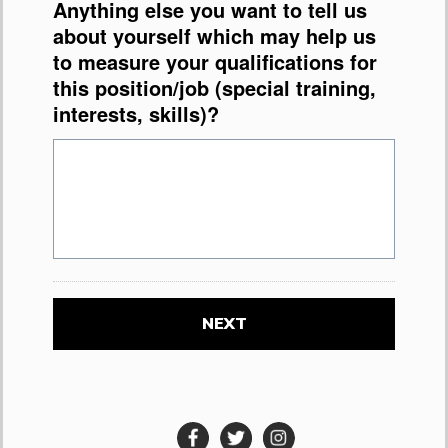
Anything else you want to tell us
about yourself which may help us
to measure your qualifications for
this position/job (special training,
interests, skills)?