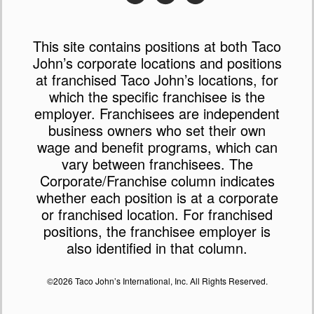
This site contains positions at both Taco
John’s corporate locations and positions
at franchised Taco John’s locations, for
which the specific franchisee is the
employer. Franchisees are independent
business owners who set their own
wage and benefit programs, which can
vary between franchisees. The
Corporate/Franchise column indicates
whether each position is at a corporate
or franchised location. For franchised
positions, the franchisee employer is
also identified in that column.
©2026 Taco John’s International, Inc. All Rights Reserved.