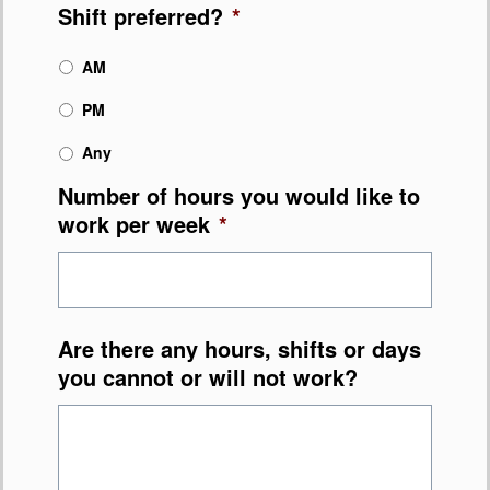
Shift preferred?
*
AM
PM
Any
Number of hours you would like to
work per week
*
Are there any hours, shifts or days
you cannot or will not work?