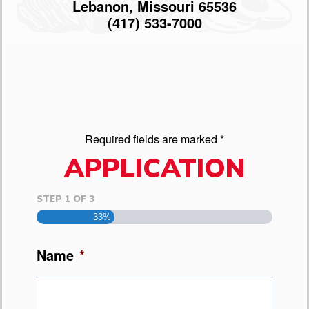
Lebanon, Missouri 65536
(417) 533-7000
Required fields are marked *
APPLICATION
STEP
1
OF
3
33%
Name
*