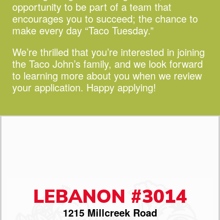
opportunity to be part of a team that
encourages you to succeed;
the chance to
make every day “Taco Tuesday.”
We’re thrilled that you’re interested in joining
the Taco John’s family, and we look forward
to learning more about you when we review
your application. Happy applying!
LEBANON #3014
1215 Millcreek Road