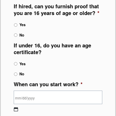
If hired, can you furnish proof that
you are 16 years of age or older?
*
Yes
No
If under 16, do you have an age
certificate?
Yes
No
When can you start work?
*
MM slash DD slash YYYY