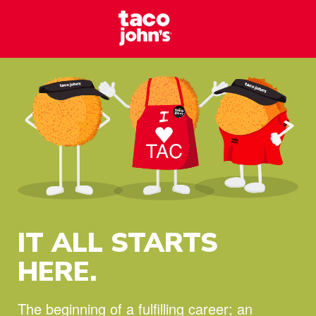
Skip to content
Taco Johns – C
Why wait? Start your career at Taco John’s today!
IT ALL STARTS
HERE.
The beginning of a fulfilling career;
an