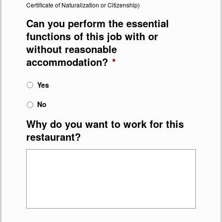
Certificate of Naturalization or Citizenship)
Can you perform the essential
functions of this job with or
without reasonable
accommodation?
*
Yes
No
Why do you want to work for this
restaurant?