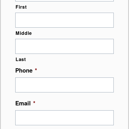
First
Middle
Last
Phone
*
Email
*