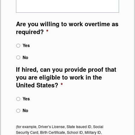
Are you willing to work overtime as
required?
*
Yes
No
If hired, can you provide proof that
you are eligible to work in the
United States?
*
Yes
No
(for example, Driver’s License, State Issued ID, Social
Security Card, Birth Certificate, School ID, Military ID,