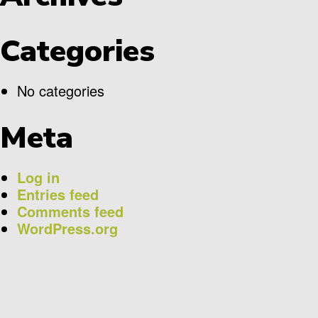
Categories
No categories
Meta
Log in
Entries feed
Comments feed
WordPress.org