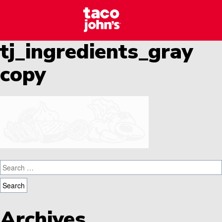
Skip to content
Taco Johns – C
Why wait? Start your career at Taco John’s today!
tj_ingredients_gray
copy
Search for:
Archives