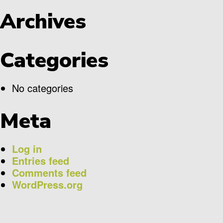
Archives
Categories
No categories
Meta
Log in
Entries feed
Comments feed
WordPress.org