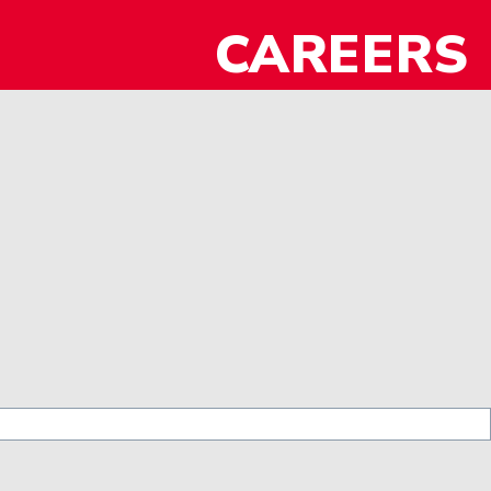
CAREERS