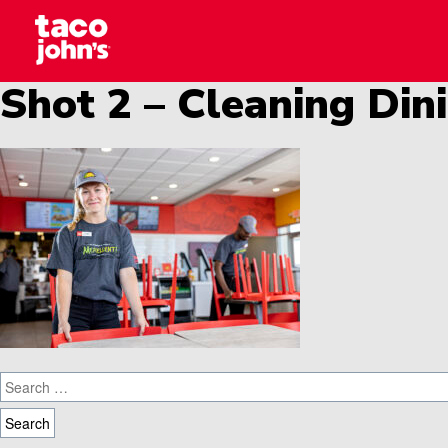
Skip to content
Why wait? Start your career at Taco John’s toda
Taco Johns – Careers
Shot 2 – Cleaning Di
Search for: