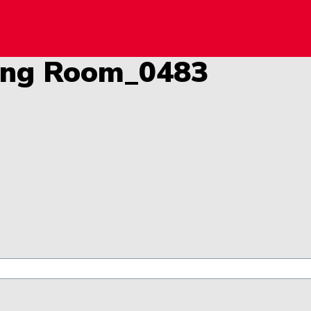
y!
ning Room_0483